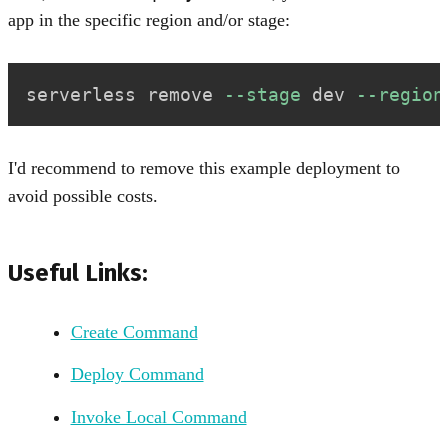
app in the specific region and/or stage:
serverless remove 
--stage
 dev 
--region
I'd recommend to remove this example deployment to
avoid possible costs.
Useful Links:
Create Command
Deploy Command
Invoke Local Command