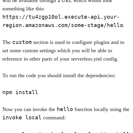
will be available through a URL which would look
something like this:
https://tu4zgp10ol.execute-api.your-
region.amazonaws.com/some-stage/hello
.
custom
The
section is used to configure plugins and to
set some custom settings which you will be able to
reference in other parts of your serverless.yml config.
To run the code you should install the dependencies:
hello
Now you can invoke the
function locally using the
invoke local
command: