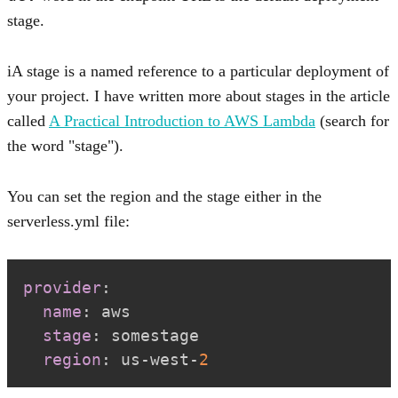
stage.
A stage is a named reference to a particular deployment of
your project. I have written more about stages in the article
called
A Practical Introduction to AWS Lambda
(search for
the word "stage").
You can set the region and the stage either in the
serverless.yml file:
provider
:
name
:
stage
:
region
:
 us
-
west
-
2