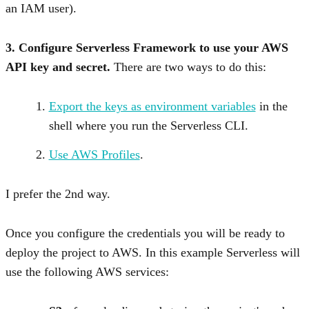
an IAM user).
3. Configure Serverless Framework to use your AWS
API key and secret.
There are two ways to do this:
Export the keys as environment variables
in the
shell where you run the Serverless CLI.
Use AWS Profiles
.
I prefer the 2nd way.
Once you configure the credentials you will be ready to
deploy the project to AWS. In this example Serverless will
use the following AWS services: