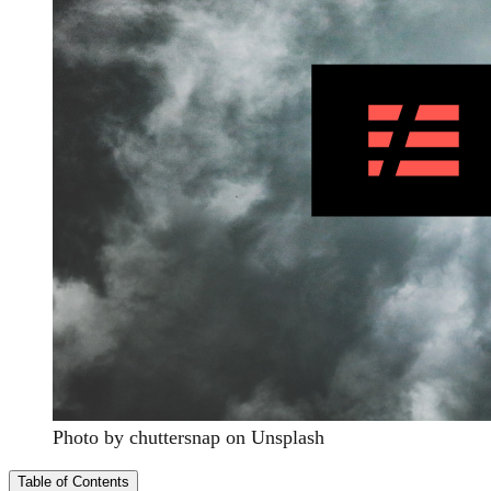
Photo by chuttersnap on Unsplash
Table of Contents