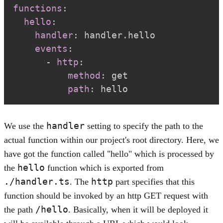
functions
:
hello
:
handler
:
events
:
-
http
:
method
:
path
:
 hello
handler
We use the
setting to specify the path to the
actual function within our project's root directory. Here, we
have got the function called "hello" which is processed by
hello
the
function which is exported from
./handler.ts
http
. The
part specifies that this
function should be invoked by an http GET request with
/hello
the path
. Basically, when it will be deployed it