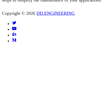
helps to simplify the maintenance of your applications.
Copyright © 2026
DD.ENGINEERING