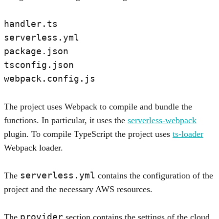
handler.ts

serverless.yml

package.json

tsconfig.json

The project uses Webpack to compile and bundle the
functions. In particular, it uses the
serverless-webpack
plugin. To compile TypeScript the project uses
ts-loader
Webpack loader.
serverless.yml
The
contains the configuration of the
project and the necessary AWS resources.
provider
The
section contains the settings of the cloud