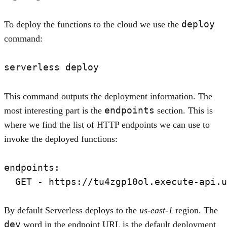
deploy
To deploy the functions to the cloud we use the
command:
This command outputs the deployment information. The
endpoints
most interesting part is the
section. This is
where we find the list of HTTP endpoints we can use to
invoke the deployed functions:
endpoints:

By default Serverless deploys to the
us-east-1
region. The
dev
word in the endpoint URL is the default deployment