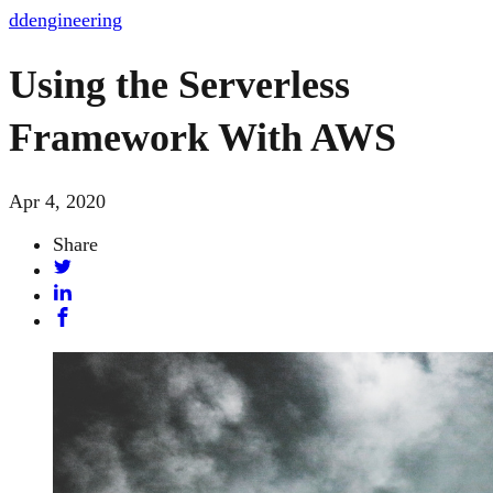
dd
engineering
Using the Serverless
Framework With AWS
Apr 4, 2020
Share