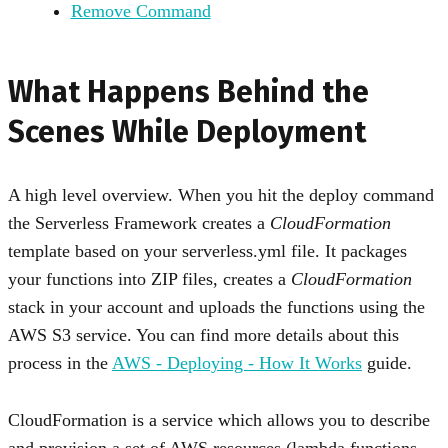
Remove Command
What Happens Behind the
Scenes While Deployment
A high level overview. When you hit the deploy command
the Serverless Framework creates a
CloudFormation
template based on your serverless.yml file. It packages
your functions into ZIP files, creates a
CloudFormation
stack in your account and uploads the functions using the
AWS S3 service. You can find more details about this
process in the
AWS - Deploying - How It Works
guide.
CloudFormation is a service which allows you to describe
and provision a set of AWS resources (lambda functions,