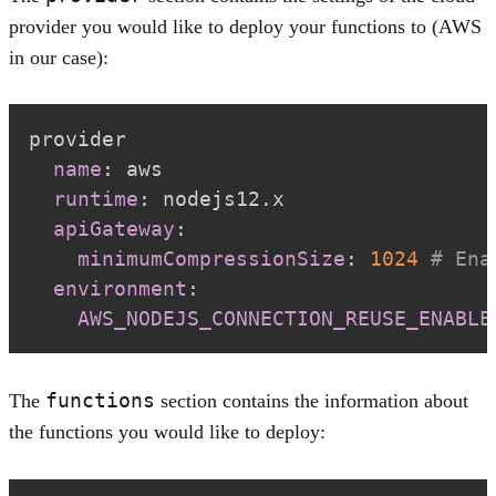
provider you would like to deploy your functions to (AWS
in our case):
name
:
runtime
:
apiGateway
:
minimumCompressionSize
:
1024
# Ena
environment
:
AWS_NODEJS_CONNECTION_REUSE_ENABLE
functions
The
section contains the information about
the functions you would like to deploy: