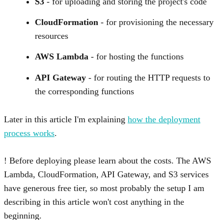
S3
- for uploading and storing the project's code
CloudFormation
- for provisioning the necessary
resources
AWS Lambda
- for hosting the functions
API Gateway
- for routing the HTTP requests to
the corresponding functions
Later in this article I'm explaining
how the deployment
process works
.
Before deploying please learn about the costs. The AWS
Lambda, CloudFormation, API Gateway, and S3 services
have generous free tier, so most probably the setup I am
describing in this article won't cost anything in the
beginning.