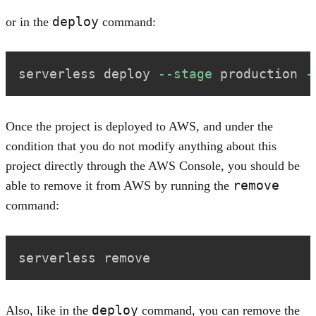
deploy
or in the
command:
serverless deploy 
--stage
 production 
-
Once the project is deployed to AWS, and under the
condition that you do not modify anything about this
project directly through the AWS Console, you should be
remove
able to remove it from AWS by running the
command:
serverless remove
deploy
Also, like in the
command, you can remove the