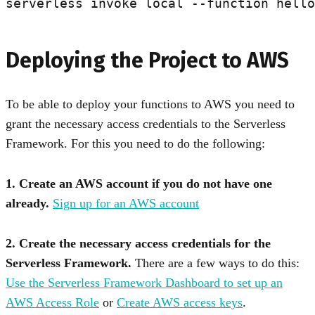
Deploying the Project to AWS
To be able to deploy your functions to AWS you need to
grant the necessary access credentials to the Serverless
Framework. For this you need to do the following:
1. Create an AWS account if you do not have one
already.
Sign up for an AWS account
2. Create the necessary access credentials for the
Serverless Framework.
There are a few ways to do this:
Use the Serverless Framework Dashboard to set up an
AWS Access Role
or
Create AWS access keys
.