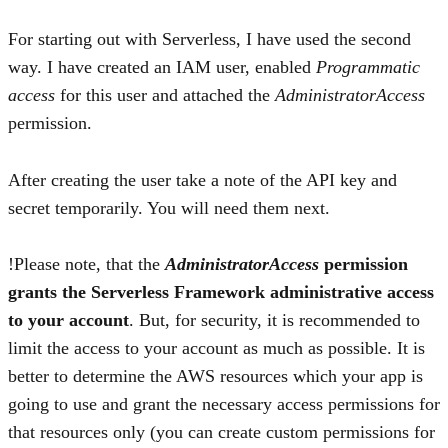
For starting out with Serverless, I have used the second
way. I have created an IAM user, enabled
Programmatic
access
for this user and attached the
AdministratorAccess
permission.
After creating the user take a note of the API key and
secret temporarily. You will need them next.
Please note, that the
AdministratorAccess
permission
grants the Serverless Framework administrative access
to your account
. But, for security, it is recommended to
limit the access to your account as much as possible. It is
better to determine the AWS resources which your app is
going to use and grant the necessary access permissions for
that resources only (you can create custom permissions for