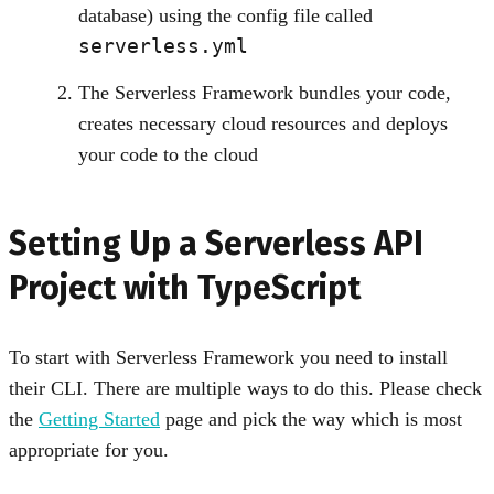
database) using the config file called
serverless.yml
The Serverless Framework bundles your code,
creates necessary cloud resources and deploys
your code to the cloud
Setting Up a Serverless API
Project with TypeScript
To start with Serverless Framework you need to install
their CLI. There are multiple ways to do this. Please check
the
Getting Started
page and pick the way which is most
appropriate for you.