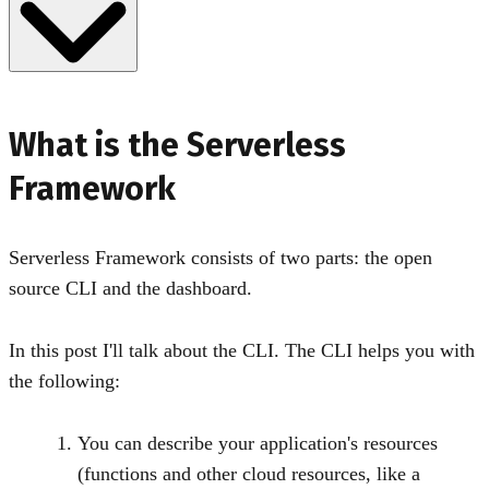
What is the Serverless
Framework
Serverless Framework consists of two parts: the open
source CLI and the dashboard.
In this post I'll talk about the CLI. The CLI helps you with
the following:
You can describe your application's resources
(functions and other cloud resources, like a