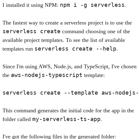
npm i -g serverless
I installed it using NPM:
.
The fastest way to create a serverless project is to use the
serverless create
command choosing one of the
available project templates. To see the list of available
serverless create --help
templates run
.
Since I'm using AWS, Node.js, and TypeScript, I've chosen
aws-nodejs-typescript
the
template:
This command generates the initial code for the app in the
my-serverless-ts-app
folder called
.
I've got the following files in the generated folder: