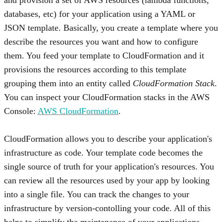
databases, etc) for your application using a YAML or
JSON template. Basically, you create a template where you
describe the resources you want and how to configure
them. You feed your template to CloudFormation and it
provisions the resources according to this template
grouping them into an entity called
CloudFormation Stack
.
You can inspect your CloudFormation stacks in the AWS
Console:
AWS CloudFormation
.
CloudFormation allows you to describe your application's
infrastructure as code. Your template code becomes the
single source of truth for your application's resources. You
can review all the resources used by your app by looking
into a single file. You can track the changes to your
infrastructure by version-contolling your code. All of this