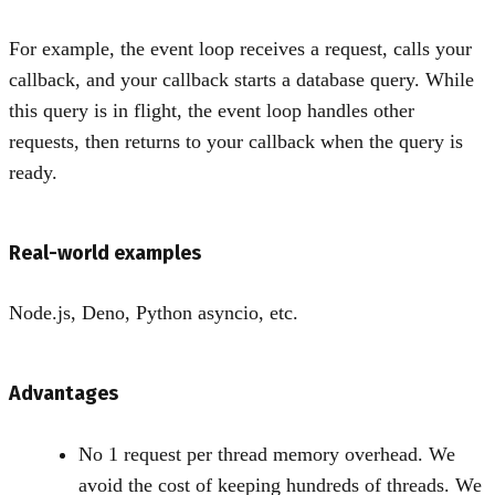
For example, the event loop receives a request, calls your
callback, and your callback starts a database query. While
this query is in flight, the event loop handles other
requests, then returns to your callback when the query is
ready.
Real-world examples
Node.js, Deno, Python asyncio, etc.
Advantages
No 1 request per thread memory overhead. We
avoid the cost of keeping hundreds of threads. We