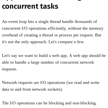
concurrent tasks
An event loop lets a single thread handle thousands of
concurrent I/O operations efficiently, without the memory
overhead of creating a thread or process per request. But
it's not the only approach. Let's compare a few.
Let's say we want to build a web app. A web app should be
able to handle a large number of concurrent network
requests.
Network requests are I/O operations (we read and write
data to and from network sockets).
The I/O operations can be blocking and non-blocking.