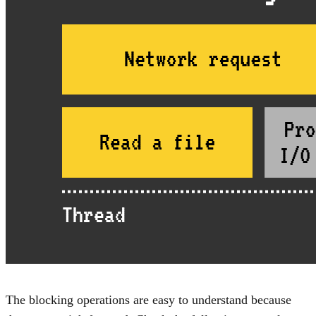
The blocking operations are easy to understand because