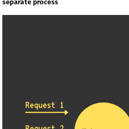
separate process