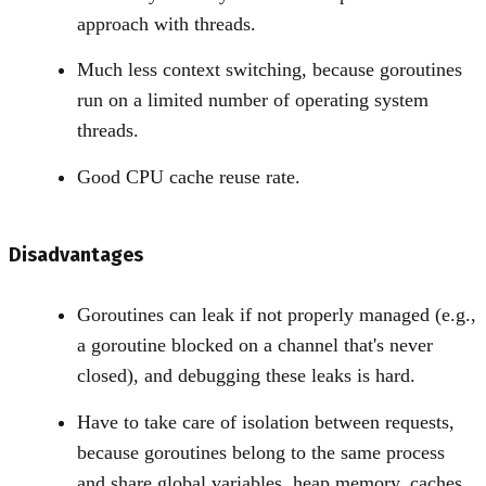
approach with threads.
Much less context switching, because goroutines
run on a limited number of operating system
threads.
Good CPU cache reuse rate.
Disadvantages
Goroutines can leak if not properly managed (e.g.,
a goroutine blocked on a channel that's never
closed), and debugging these leaks is hard.
Have to take care of isolation between requests,
because goroutines belong to the same process
and share global variables, heap memory, caches,