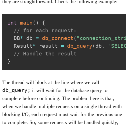
they are straightforward. Check the following example:
int
main
(
)
{
// for each request:
  DB
*
 db 
=
db_connect
(
"connection_stri
  Result
*
 result 
=
db_query
(
db
,
"SELEC
// Handle the result
}
The thread will block at the line where we call
db_query;
it will wait for the database query to
complete before continuing. The problem here is that,
when we handle multiple requests on a single thread with
blocking I/O, each request must wait for the previous one
to complete. So, some requests will be handled quickly,