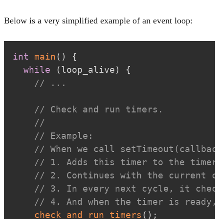
Below is a very simplified example of an event loop:
int
main
(
)
{
while
(
loop_alive
)
{
// ...
// Check and run timers.
//
// Example:
// When we call setTimeout(callbac
// 1. Adds this timer to the timer
// 2. Continues with the current c
// 3. In every next cycle, it chec
// 4. And when the timer is ready,
check_and_run_timers
(
)
;