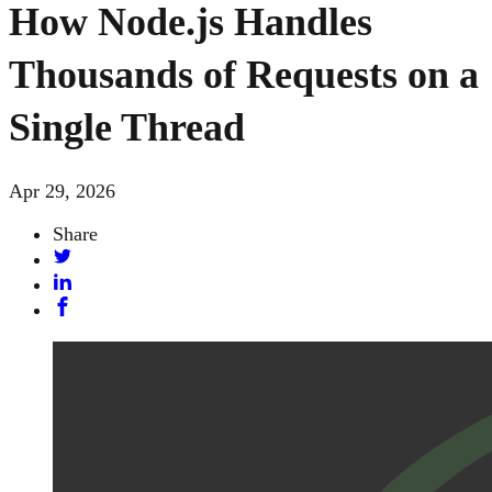
How Node.js Handles
Thousands of Requests on a
Single Thread
Apr 29, 2026
Share