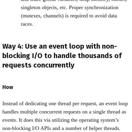
singleton objects, etc. Proper synchronization
(mutexes, channels) is required to avoid data
races.
Way 4: Use an event loop with non-
blocking I/O to handle thousands of
requests concurrently
How
Instead of dedicating one thread per request, an event loop
handles multiple concurrent requests on a single thread as
events. It does this via utilizing the operating system’s
non-blocking I/O APIs and a number of helper threads.