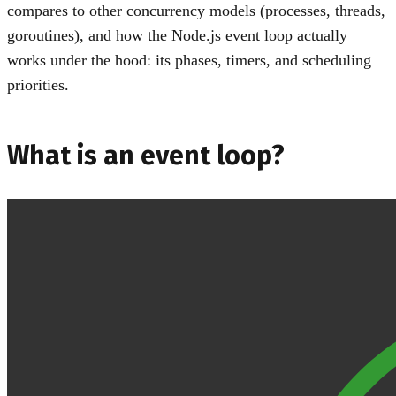
compares to other concurrency models (processes, threads,
goroutines), and how the Node.js event loop actually
works under the hood: its phases, timers, and scheduling
priorities.
What is an event loop?