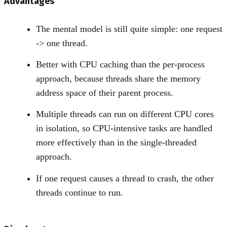
Advantages
The mental model is still quite simple: one request
-
>
one thread.
Better with CPU caching than the per-process
approach, because threads share the memory
address space of their parent process.
Multiple threads can run on different CPU cores
in isolation, so CPU-intensive tasks are handled
more effectively than in the single-threaded
approach.
If one request causes a thread to crash, the other
threads continue to run.