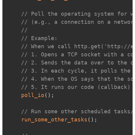
// Poll the operating system for w
// (e.g., a connection on a networ
//
// Example:
// When we call http.get('http://e
// 1. Opens a TCP socket with a co
// 2. Sends the data over to the o
// 3. In each cycle, it polls the 
// 4. When the OS says that the so
// 5. It runs our code (callback) 
poll_io
(
)
;
// Run some other scheduled tasks/
run_some_other_tasks
(
)
;