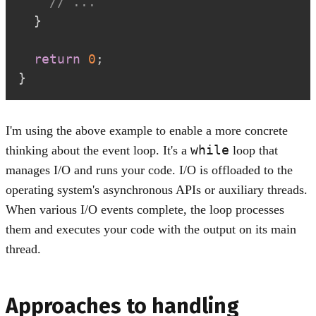
// ...
}
return
0
;
}
I'm using the above example to enable a more concrete
while
thinking about the event loop. It's a
loop that
manages I/O and runs your code. I/O is offloaded to the
operating system's asynchronous APIs or auxiliary threads.
When various I/O events complete, the loop processes
them and executes your code with the output on its main
thread.
Approaches to handling