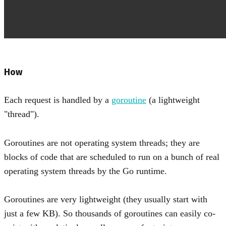
How
Each request is handled by a
goroutine
(a lightweight
"thread").
Goroutines are not operating system threads; they are
blocks of code that are scheduled to run on a bunch of real
operating system threads by the Go runtime.
Goroutines are very lightweight (they usually start with
just a few KB). So thousands of goroutines can easily co-