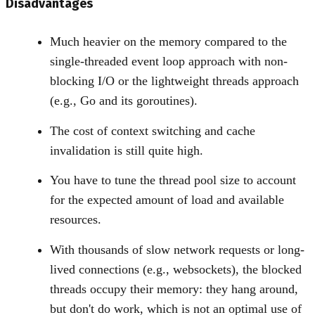
Disadvantages
Much heavier on the memory compared to the
single-threaded event loop approach with non-
blocking I/O or the lightweight threads approach
(e.g., Go and its goroutines).
The cost of context switching and cache
invalidation is still quite high.
You have to tune the thread pool size to account
for the expected amount of load and available
resources.
With thousands of slow network requests or long-
lived connections (e.g., websockets), the blocked
threads occupy their memory: they hang around,
but don't do work, which is not an optimal use of