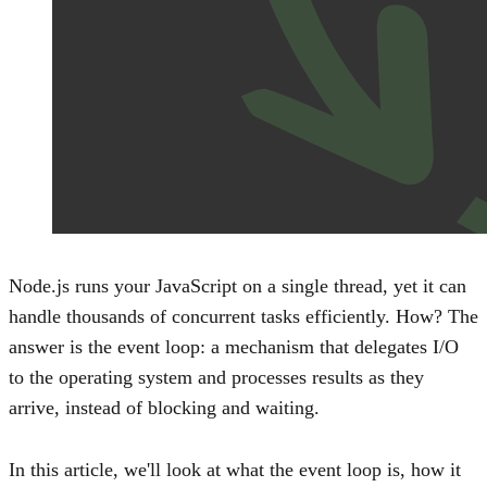
Node.js runs your JavaScript on a single thread, yet it can
handle thousands of concurrent tasks efficiently. How? The
answer is the event loop: a mechanism that delegates I/O
to the operating system and processes results as they
arrive, instead of blocking and waiting.
In this article, we'll look at what the event loop is, how it