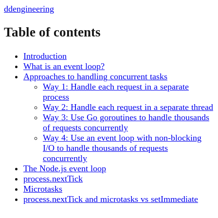
dd
engineering
Table of contents
Introduction
What is an event loop?
Approaches to handling concurrent tasks
Way 1: Handle each request in a separate
process
Way 2: Handle each request in a separate thread
Way 3: Use Go goroutines to handle thousands
of requests concurrently
Way 4: Use an event loop with non-blocking
I/O to handle thousands of requests
concurrently
The Node.js event loop
process.nextTick
Microtasks
process.nextTick and microtasks vs setImmediate