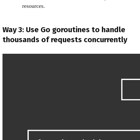
resources.
Way 3: Use Go goroutines to handle
thousands of requests concurrently