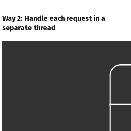
Way 2: Handle each request in a
separate thread