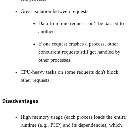
Great isolation between requests
Data from one request can’t be passed to
another.
If one request crashes a process, other
concurrent requests still get handled by
other processes.
CPU-heavy tasks on some requests don't block
other requests.
Disadvantages
High memory usage (each process loads the entire
runtime (e.g., PHP) and its dependencies, which