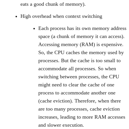
eats a good chunk of memory).
High overhead when context switching
Each process has its own memory address
space (a chunk of memory it can access).
Accessing memory (RAM) is expensive.
So, the CPU caches the memory used by
processes. But the cache is too small to
accommodate all processes. So when
switching between processes, the CPU
might need to clear the cache of one
process to accommodate another one
(cache eviction). Therefore, when there
are too many processes, cache eviction
increases, leading to more RAM accesses
and slower execution.