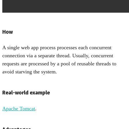
How
A single web app process processes each concurrent
connection via a separate thread. Usually, concurrent
requests are processed by a pool of reusable threads to
avoid starving the system.
Real-world example
Apache Tomcat
.