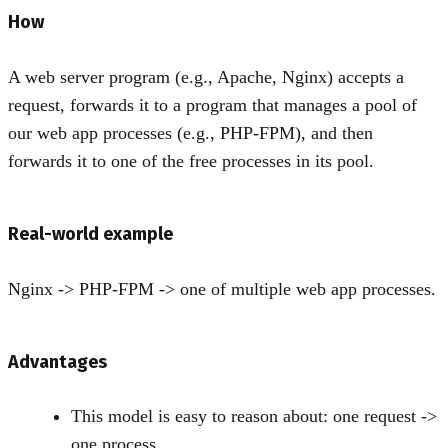
How
A web server program (e.g., Apache, Nginx) accepts a
request, forwards it to a program that manages a pool of
our web app processes (e.g., PHP-FPM), and then
forwards it to one of the free processes in its pool.
Real-world example
Nginx -
>
PHP-FPM -
>
one of multiple web app processes.
Advantages
This model is easy to reason about: one request -
>
one process.