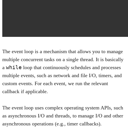
The event loop is a mechanism that allows you to manage
multiple concurrent tasks on a single thread. It is basically
while
a
loop that continuously schedules and processes
multiple events, such as network and file I/O, timers, and
custom events. For each event, we run the relevant
callback if applicable.
The event loop uses complex operating system APIs, such
as asynchronous I/O and threads, to manage I/O and other
asynchronous operations (e.g., timer callbacks).