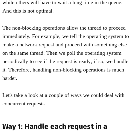
while others will have to wait a long time in the queue.
And this is not optimal.
The non-blocking operations allow the thread to proceed
immediately. For example, we tell the operating system to
make a network request and proceed with something else
on the same thread. Then we poll the operating system
periodically to see if the request is ready; if so, we handle
it. Therefore, handling non-blocking operations is much
harder.
Let's take a look at a couple of ways we could deal with
concurrent requests.
Way 1: Handle each request in a