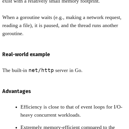
exist with a relatively small memory footprint.
When a goroutine waits (e.g., making a network request,
reading a file), it is paused, and the thread runs another
goroutine.
Real-world example
net/http
The built-in
server in Go.
Advantages
Efficiency is close to that of event loops for I/O-
heavy concurrent workloads.
Extremely memory-efficient compared to the